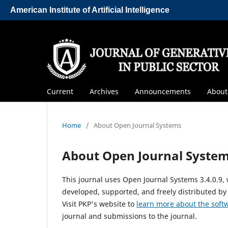
American Institute of Artificial Intelligence
Current
Archives
Announcements
Abou
Home
/
About Open Journal Systems
About Open Journal Syste
This journal uses Open Journal Systems 3.4.0.9
developed, supported, and freely distributed by
Visit PKP's website to
learn more about the soft
journal and submissions to the journal.