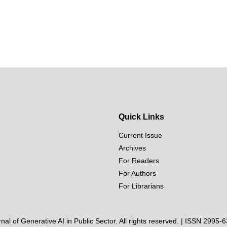
Quick Links
Current Issue
Archives
For Readers
For Authors
For Librarians
al of Generative AI in Public Sector. All rights reserved. | ISSN 2995-