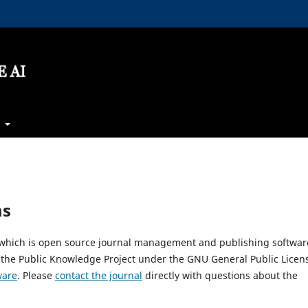
t
ms
, which is open source journal management and publishing softwar
 the Public Knowledge Project under the GNU General Public Licen
ware
. Please
contact the journal
directly with questions about the