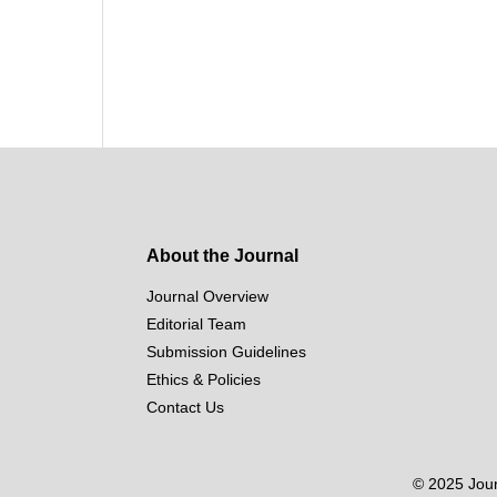
About the Journal
Journal Overview
Editorial Team
Submission Guidelines
Ethics & Policies
Contact Us
© 2025 Journ