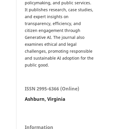
policymaking, and public services.
It publishes research, case studies,
and expert insights on
transparency, efficiency, and
citizen engagement through
Generative AI. The journal also
examines ethical and legal
challenges, promoting responsible
and sustainable AI adoption for the
public good.
ISSN 2995-6366 (Online)
Ashburn, Virginia
Information