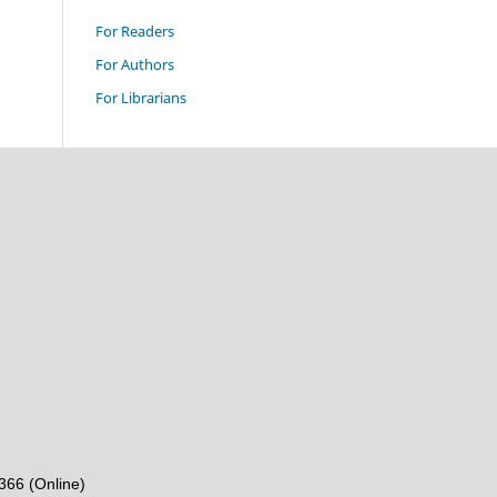
For Readers
For Authors
For Librarians
6366 (Online)