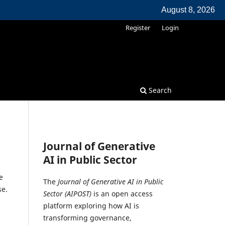
August 8, 2026
Register
Login
Search
Journal of Generative
AI in Public Sector
e
The
Journal of Generative AI in Public
se.
Sector (AIPOST)
is an open access
platform exploring how AI is
transforming governance,