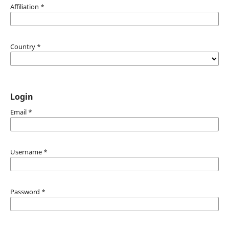
Affiliation
*
Country
*
Login
Email
*
Username
*
Password
*