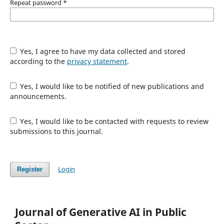
Repeat password
*
Yes, I agree to have my data collected and stored
according to the
privacy statement
.
Yes, I would like to be notified of new publications and
announcements.
Yes, I would like to be contacted with requests to review
submissions to this journal.
Login
Register
Journal of Generative AI in Public