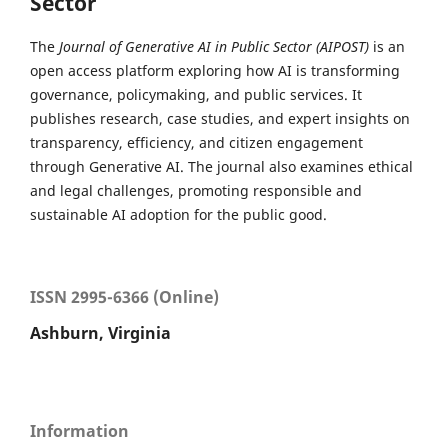
Sector
The
Journal of Generative AI in Public Sector (AIPOST)
is an
open access platform exploring how AI is transforming
governance, policymaking, and public services. It
publishes research, case studies, and expert insights on
transparency, efficiency, and citizen engagement
through Generative AI. The journal also examines ethical
and legal challenges, promoting responsible and
sustainable AI adoption for the public good.
ISSN 2995-6366 (Online)
Ashburn, Virginia
Information