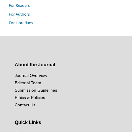
For Readers
For Authors
For Librarians
About the Journal
Journal Overview
Editorial Team
Submission Guidelines
Ethics & Policies
Contact Us
Quick Links