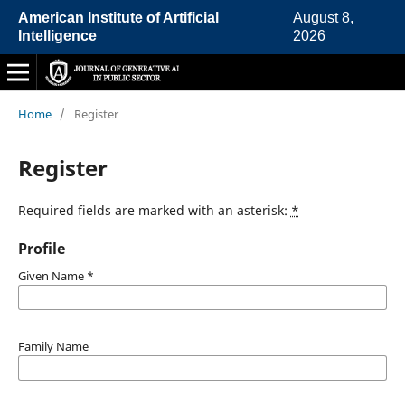
American Institute of Artificial
August 8,
Intelligence
2026
Home
/
Register
Register
Required fields are marked with an asterisk:
*
Profile
Given Name
*
Family Name